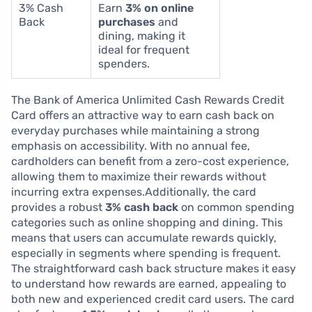
3% Cash
Earn
3% on online
Back
purchases
and
dining, making it
ideal for frequent
spenders.
The Bank of America Unlimited Cash Rewards Credit
Card offers an attractive way to earn cash back on
everyday purchases while maintaining a strong
emphasis on accessibility. With no annual fee,
cardholders can benefit from a zero-cost experience,
allowing them to maximize their rewards without
incurring extra expenses.Additionally, the card
provides a robust
3% cash back
on common spending
categories such as online shopping and dining. This
means that users can accumulate rewards quickly,
especially in segments where spending is frequent.
The straightforward cash back structure makes it easy
to understand how rewards are earned, appealing to
both new and experienced credit card users. The card