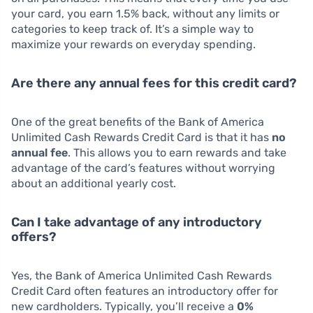
your card, you earn 1.5% back, without any limits or
categories to keep track of. It’s a simple way to
maximize your rewards on everyday spending.
Are there any annual fees for this credit card?
One of the great benefits of the Bank of America
Unlimited Cash Rewards Credit Card is that it has
no
annual fee
. This allows you to earn rewards and take
advantage of the card’s features without worrying
about an additional yearly cost.
Can I take advantage of any introductory
offers?
Yes, the Bank of America Unlimited Cash Rewards
Credit Card often features an introductory offer for
new cardholders. Typically, you’ll receive a
0%