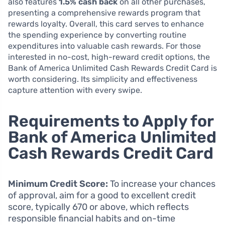
also features
1.5% cash back
on all other purchases,
presenting a comprehensive rewards program that
rewards loyalty. Overall, this card serves to enhance
the spending experience by converting routine
expenditures into valuable cash rewards. For those
interested in no-cost, high-reward credit options, the
Bank of America Unlimited Cash Rewards Credit Card is
worth considering. Its simplicity and effectiveness
capture attention with every swipe.
Requirements to Apply for
Bank of America Unlimited
Cash Rewards Credit Card
Minimum Credit Score:
To increase your chances
of approval, aim for a good to excellent credit
score, typically 670 or above, which reflects
responsible financial habits and on-time