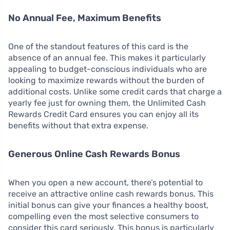
No Annual Fee, Maximum Benefits
One of the standout features of this card is the
absence of an annual fee. This makes it particularly
appealing to budget-conscious individuals who are
looking to maximize rewards without the burden of
additional costs. Unlike some credit cards that charge a
yearly fee just for owning them, the Unlimited Cash
Rewards Credit Card ensures you can enjoy all its
benefits without that extra expense.
Generous Online Cash Rewards Bonus
When you open a new account, there’s potential to
receive an attractive online cash rewards bonus. This
initial bonus can give your finances a healthy boost,
compelling even the most selective consumers to
consider this card seriously. This bonus is particularly