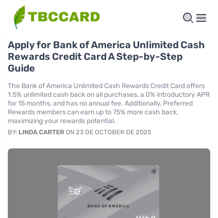
Apply for Bank of America Unlimited Cash
Rewards Credit Card A Step-by-Step
Guide
The Bank of America Unlimited Cash Rewards Credit Card offers
1.5% unlimited cash back on all purchases, a 0% introductory APR
for 15 months, and has no annual fee. Additionally, Preferred
Rewards members can earn up to 75% more cash back,
maximizing your rewards potential.
BY:
LINDA CARTER
ON 23 DE OCTOBER DE 2025