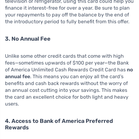
television or refrigerator, using this card could help you
finance it interest-free for over a year. Be sure to plan
your repayments to pay off the balance by the end of
the introductory period to fully benefit from this offer.
3. No Annual Fee
Unlike some other credit cards that come with high
fees—sometimes upwards of $100 per year—the Bank
of America Unlimited Cash Rewards Credit Card has
no
annual fee
. This means you can enjoy all the card’s
benefits and cash back rewards without the worry of
an annual cost cutting into your savings. This makes
the card an excellent choice for both light and heavy
users.
4. Access to Bank of America Preferred
Rewards