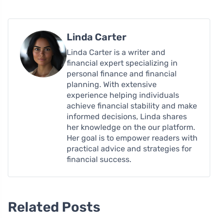
Linda Carter
Linda Carter is a writer and
financial expert specializing in
personal finance and financial
planning. With extensive
experience helping individuals
achieve financial stability and make
informed decisions, Linda shares
her knowledge on the our platform.
Her goal is to empower readers with
practical advice and strategies for
financial success.
Related Posts