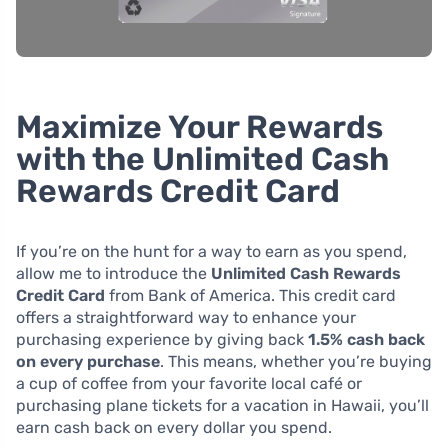
Maximize Your Rewards
with the Unlimited Cash
Rewards Credit Card
If you’re on the hunt for a way to earn as you spend,
allow me to introduce the
Unlimited Cash Rewards
Credit Card
from Bank of America. This credit card
offers a straightforward way to enhance your
purchasing experience by giving back
1.5% cash back
on every purchase
. This means, whether you’re buying
a cup of coffee from your favorite local café or
purchasing plane tickets for a vacation in Hawaii, you’ll
earn cash back on every dollar you spend.