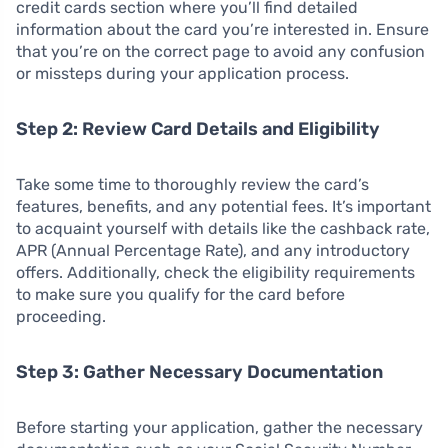
credit cards section where you’ll find detailed
information about the card you’re interested in. Ensure
that you’re on the correct page to avoid any confusion
or missteps during your application process.
Step 2: Review Card Details and Eligibility
Take some time to thoroughly review the card’s
features, benefits, and any potential fees. It’s important
to acquaint yourself with details like the cashback rate,
APR (Annual Percentage Rate), and any introductory
offers. Additionally, check the eligibility requirements
to make sure you qualify for the card before
proceeding.
Step 3: Gather Necessary Documentation
Before starting your application, gather the necessary