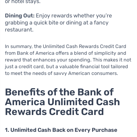
or hotel stays.
Dining Out:
Enjoy rewards whether you’re
grabbing a quick bite or dining at a fancy
restaurant.
In summary, the Unlimited Cash Rewards Credit Card
from Bank of America offers a blend of simplicity and
reward that enhances your spending. This makes it not
just a credit card, but a valuable financial tool tailored
to meet the needs of savvy American consumers.
Benefits of the Bank of
America Unlimited Cash
Rewards Credit Card
1. Unlimited Cash Back on Every Purchase