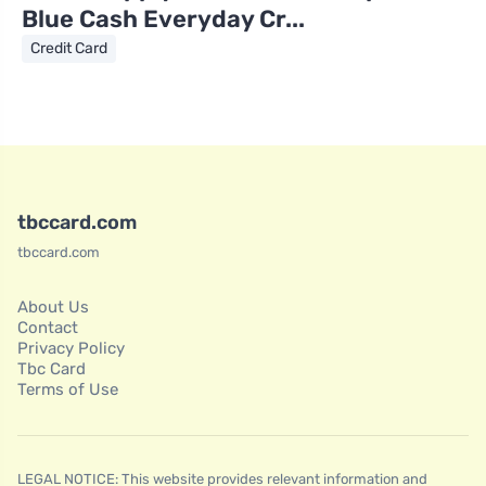
Blue Cash Everyday Cr...
Credit Card
tbccard.com
tbccard.com
About Us
Contact
Privacy Policy
Tbc Card
Terms of Use
LEGAL NOTICE: This website provides relevant information and