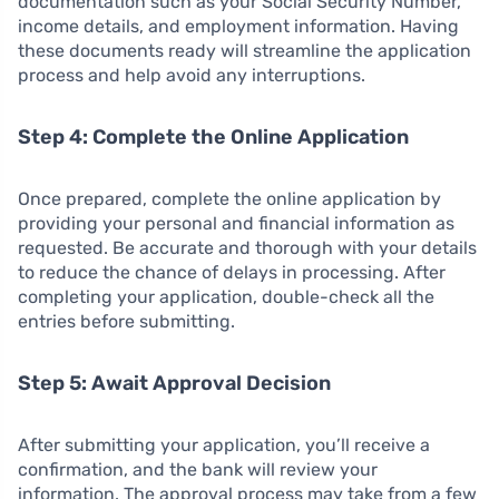
documentation such as your Social Security Number,
income details, and employment information. Having
these documents ready will streamline the application
process and help avoid any interruptions.
Step 4: Complete the Online Application
Once prepared, complete the online application by
providing your personal and financial information as
requested. Be accurate and thorough with your details
to reduce the chance of delays in processing. After
completing your application, double-check all the
entries before submitting.
Step 5: Await Approval Decision
After submitting your application, you’ll receive a
confirmation, and the bank will review your
information. The approval process may take from a few