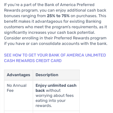
If you’re a part of the Bank of America Preferred
Rewards program, you can enjoy additional cash back
bonuses ranging from
25% to 75%
on purchases. This
benefit makes it advantageous for existing Banking
customers who meet the program’s requirements, as it
significantly increases your cash back potential.
Consider enrolling in their Preferred Rewards program
if you have or can consolidate accounts with the bank.
SEE HOW TO GET YOUR BANK OF AMERICA UNLIMITED
CASH REWARDS CREDIT CARD
Advantages
Description
No Annual
Enjoy unlimited cash
Fee
back
without
worrying about fees
eating into your
rewards.