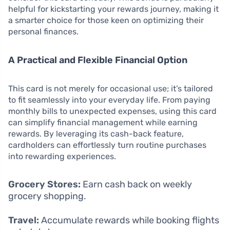
helpful for kickstarting your rewards journey, making it
a smarter choice for those keen on optimizing their
personal finances.
A Practical and Flexible Financial Option
This card is not merely for occasional use; it’s tailored
to fit seamlessly into your everyday life. From paying
monthly bills to unexpected expenses, using this card
can simplify financial management while earning
rewards. By leveraging its cash-back feature,
cardholders can effortlessly turn routine purchases
into rewarding experiences.
Grocery Stores:
Earn cash back on weekly
grocery shopping.
Travel:
Accumulate rewards while booking flights