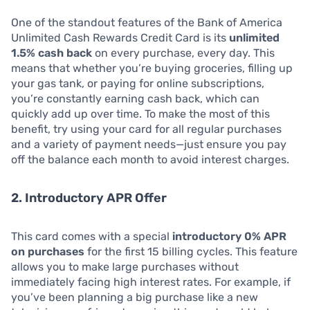
One of the standout features of the Bank of America
Unlimited Cash Rewards Credit Card is its
unlimited
1.5% cash back
on every purchase, every day. This
means that whether you’re buying groceries, filling up
your gas tank, or paying for online subscriptions,
you’re constantly earning cash back, which can
quickly add up over time. To make the most of this
benefit, try using your card for all regular purchases
and a variety of payment needs—just ensure you pay
off the balance each month to avoid interest charges.
2. Introductory APR Offer
This card comes with a special
introductory 0% APR
on purchases
for the first 15 billing cycles. This feature
allows you to make large purchases without
immediately facing high interest rates. For example, if
you’ve been planning a big purchase like a new