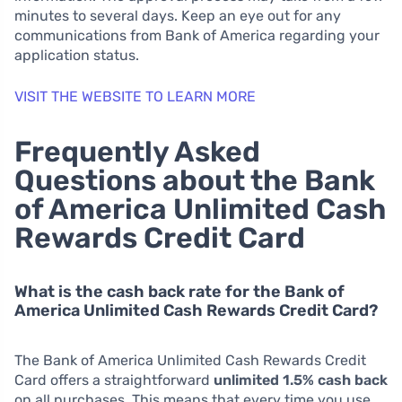
minutes to several days. Keep an eye out for any
communications from Bank of America regarding your
application status.
VISIT THE WEBSITE TO LEARN MORE
Frequently Asked
Questions about the Bank
of America Unlimited Cash
Rewards Credit Card
What is the cash back rate for the Bank of
America Unlimited Cash Rewards Credit Card?
The Bank of America Unlimited Cash Rewards Credit
Card offers a straightforward
unlimited 1.5% cash back
on all purchases. This means that every time you use