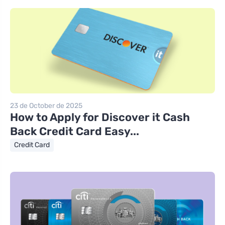
23 de October de 2025
How to Apply for Discover it Cash
Back Credit Card Easy...
Credit Card