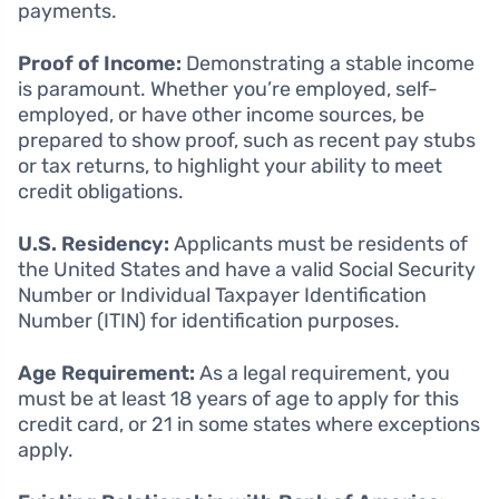
payments.
Proof of Income:
Demonstrating a stable income
is paramount. Whether you’re employed, self-
employed, or have other income sources, be
prepared to show proof, such as recent pay stubs
or tax returns, to highlight your ability to meet
credit obligations.
U.S. Residency:
Applicants must be residents of
the United States and have a valid Social Security
Number or Individual Taxpayer Identification
Number (ITIN) for identification purposes.
Age Requirement:
As a legal requirement, you
must be at least 18 years of age to apply for this
credit card, or 21 in some states where exceptions
apply.