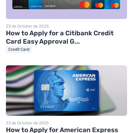
23 de October de 2025
How to Apply for a Citibank Credit
Card Easy Approval G...
Credit Card
23 de October de 2025
How to Apply for American Express