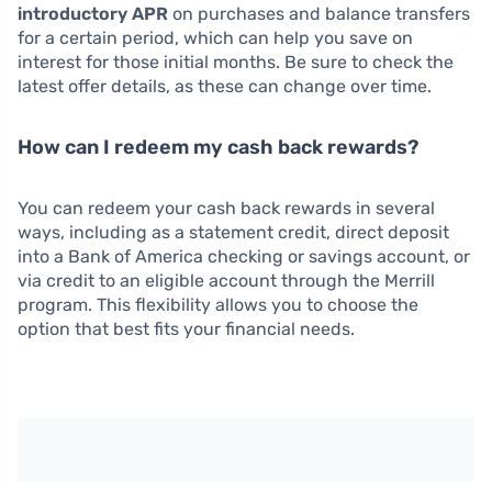
introductory APR
on purchases and balance transfers
for a certain period, which can help you save on
interest for those initial months. Be sure to check the
latest offer details, as these can change over time.
How can I redeem my cash back rewards?
You can redeem your cash back rewards in several
ways, including as a statement credit, direct deposit
into a Bank of America checking or savings account, or
via credit to an eligible account through the Merrill
program. This flexibility allows you to choose the
option that best fits your financial needs.