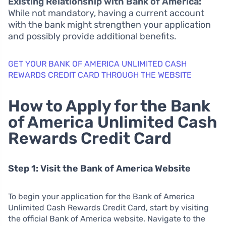
Existing Relationship with Bank of America:
While not mandatory, having a current account
with the bank might strengthen your application
and possibly provide additional benefits.
GET YOUR BANK OF AMERICA UNLIMITED CASH
REWARDS CREDIT CARD THROUGH THE WEBSITE
How to Apply for the Bank
of America Unlimited Cash
Rewards Credit Card
Step 1: Visit the Bank of America Website
To begin your application for the Bank of America
Unlimited Cash Rewards Credit Card, start by visiting
the official Bank of America website. Navigate to the