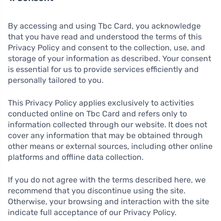
By accessing and using Tbc Card, you acknowledge
that you have read and understood the terms of this
Privacy Policy and consent to the collection, use, and
storage of your information as described. Your consent
is essential for us to provide services efficiently and
personally tailored to you.
This Privacy Policy applies exclusively to activities
conducted online on Tbc Card and refers only to
information collected through our website. It does not
cover any information that may be obtained through
other means or external sources, including other online
platforms and offline data collection.
If you do not agree with the terms described here, we
recommend that you discontinue using the site.
Otherwise, your browsing and interaction with the site
indicate full acceptance of our Privacy Policy.