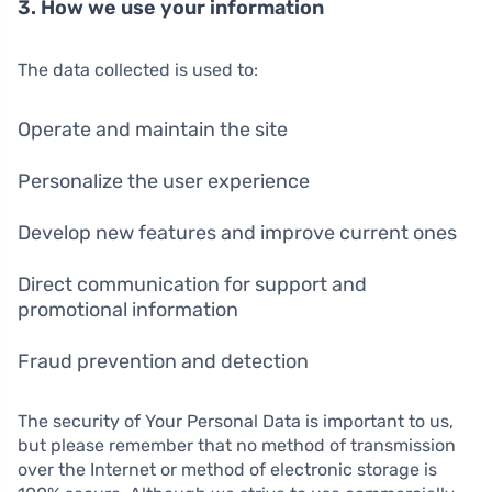
3. How we use your information
The data collected is used to:
Operate and maintain the site
Personalize the user experience
Develop new features and improve current ones
Direct communication for support and
promotional information
Fraud prevention and detection
The security of Your Personal Data is important to us,
but please remember that no method of transmission
over the Internet or method of electronic storage is