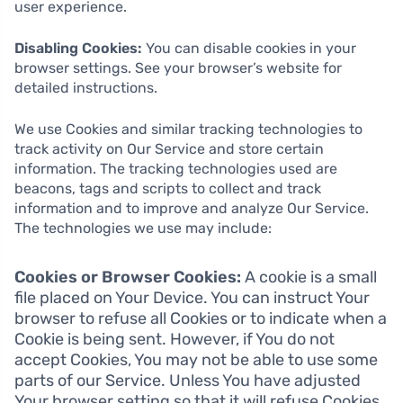
user experience.
Disabling Cookies:
You can disable cookies in your
browser settings. See your browser’s website for
detailed instructions.
We use Cookies and similar tracking technologies to
track activity on Our Service and store certain
information. The tracking technologies used are
beacons, tags and scripts to collect and track
information and to improve and analyze Our Service.
The technologies we use may include:
Cookies or Browser Cookies:
A cookie is a small
file placed on Your Device. You can instruct Your
browser to refuse all Cookies or to indicate when a
Cookie is being sent. However, if You do not
accept Cookies, You may not be able to use some
parts of our Service. Unless You have adjusted
Your browser setting so that it will refuse Cookies,