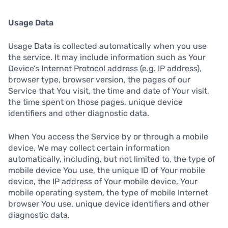
Usage Data
Usage Data is collected automatically when you use
the service. It may include information such as Your
Device’s Internet Protocol address (e.g. IP address),
browser type, browser version, the pages of our
Service that You visit, the time and date of Your visit,
the time spent on those pages, unique device
identifiers and other diagnostic data.
When You access the Service by or through a mobile
device, We may collect certain information
automatically, including, but not limited to, the type of
mobile device You use, the unique ID of Your mobile
device, the IP address of Your mobile device, Your
mobile operating system, the type of mobile Internet
browser You use, unique device identifiers and other
diagnostic data.