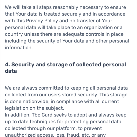
We will take all steps reasonably necessary to ensure
that Your data is treated securely and in accordance
with this Privacy Policy and no transfer of Your
personal data will take place to an organization or a
country unless there are adequate controls in place
including the security of Your data and other personal
information.
4. Security and storage of collected personal
data
We are always committed to keeping all personal data
collected from our users stored securely. This storage
is done nationwide, in compliance with all current
legislation on the subject.
In addition, Tbc Card seeks to adopt and always keep
up to date techniques for protecting personal data
collected through our platform, to prevent
unauthorized access, loss, fraud, etc. or any