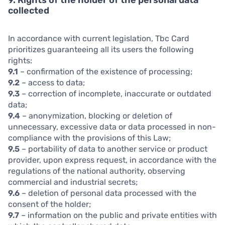
collected
In accordance with current legislation, Tbc Card
prioritizes guaranteeing all its users the following
rights:
9.1
– confirmation of the existence of processing;
9.2
– access to data;
9.3
– correction of incomplete, inaccurate or outdated
data;
9.4
– anonymization, blocking or deletion of
unnecessary, excessive data or data processed in non-
compliance with the provisions of this Law;
9.5
– portability of data to another service or product
provider, upon express request, in accordance with the
regulations of the national authority, observing
commercial and industrial secrets;
9.6
– deletion of personal data processed with the
consent of the holder;
9.7
– information on the public and private entities with