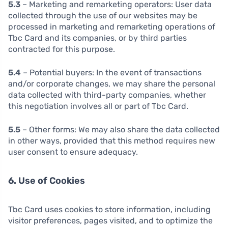
5.3
– Marketing and remarketing operators: User data
collected through the use of our websites may be
processed in marketing and remarketing operations of
Tbc Card and its companies, or by third parties
contracted for this purpose.
5.4
– Potential buyers: In the event of transactions
and/or corporate changes, we may share the personal
data collected with third-party companies, whether
this negotiation involves all or part of Tbc Card.
5.5
– Other forms: We may also share the data collected
in other ways, provided that this method requires new
user consent to ensure adequacy.
6. Use of Cookies
Tbc Card uses cookies to store information, including
visitor preferences, pages visited, and to optimize the