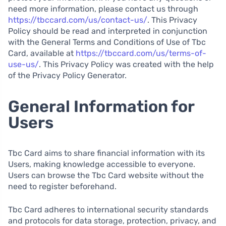
need more information, please contact us through
https://tbccard.com/us/contact-us/
. This Privacy
Policy should be read and interpreted in conjunction
with the General Terms and Conditions of Use of Tbc
Card, available at
https://tbccard.com/us/terms-of-
use-us/
. This Privacy Policy was created with the help
of the Privacy Policy Generator.
General Information for
Users
Tbc Card aims to share financial information with its
Users, making knowledge accessible to everyone.
Users can browse the Tbc Card website without the
need to register beforehand.
Tbc Card adheres to international security standards
and protocols for data storage, protection, privacy, and