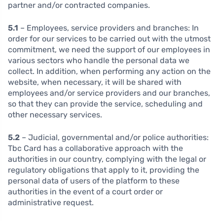
partner and/or contracted companies.
5.1
– Employees, service providers and branches:
In
order for our services to be carried out with the utmost
commitment, we need the support of our employees in
various sectors who handle the personal data we
collect. In addition, when performing any action on the
website, when necessary, it will be shared with
employees and/or service providers and our branches,
so that they can provide the service, scheduling and
other necessary services.
5.2
– Judicial, governmental and/or police authorities:
Tbc Card has a collaborative approach with the
authorities in our country, complying with the legal or
regulatory obligations that apply to it, providing the
personal data of users of the platform to these
authorities in the event of a court order or
administrative request.