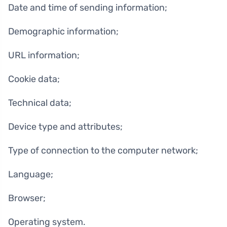
Date and time of sending information;
Demographic information;
URL information;
Cookie data;
Technical data;
Device type and attributes;
Type of connection to the computer network;
Language;
Browser;
Operating system.