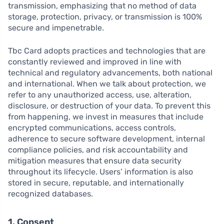
transmission, emphasizing that no method of data
storage, protection, privacy, or transmission is 100%
secure and impenetrable.
Tbc Card adopts practices and technologies that are
constantly reviewed and improved in line with
technical and regulatory advancements, both national
and international. When we talk about protection, we
refer to any unauthorized access, use, alteration,
disclosure, or destruction of your data. To prevent this
from happening, we invest in measures that include
encrypted communications, access controls,
adherence to secure software development, internal
compliance policies, and risk accountability and
mitigation measures that ensure data security
throughout its lifecycle. Users’ information is also
stored in secure, reputable, and internationally
recognized databases.
1. Consent