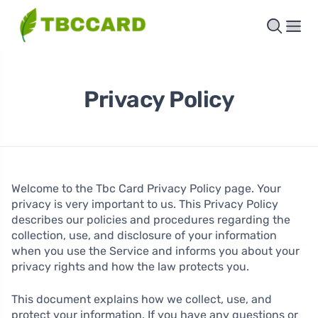
Privacy Policy
Welcome to the Tbc Card Privacy Policy page. Your
privacy is very important to us. This Privacy Policy
describes our policies and procedures regarding the
collection, use, and disclosure of your information
when you use the Service and informs you about your
privacy rights and how the law protects you.
This document explains how we collect, use, and
protect your information. If you have any questions or