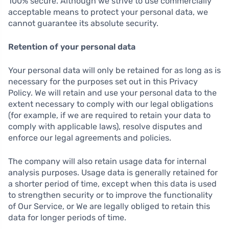
100% secure. Although we strive to use commercially
acceptable means to protect your personal data, we
cannot guarantee its absolute security.
Retention of your personal data
Your personal data will only be retained for as long as is
necessary for the purposes set out in this Privacy
Policy. We will retain and use your personal data to the
extent necessary to comply with our legal obligations
(for example, if we are required to retain your data to
comply with applicable laws), resolve disputes and
enforce our legal agreements and policies.
The company will also retain usage data for internal
analysis purposes. Usage data is generally retained for
a shorter period of time, except when this data is used
to strengthen security or to improve the functionality
of Our Service, or We are legally obliged to retain this
data for longer periods of time.