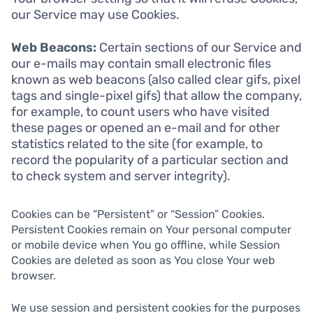
our Service may use Cookies.
Web Beacons:
Certain sections of our Service and
our e-mails may contain small electronic files
known as web beacons (also called clear gifs, pixel
tags and single-pixel gifs) that allow the company,
for example, to count users who have visited
these pages or opened an e-mail and for other
statistics related to the site (for example, to
record the popularity of a particular section and
to check system and server integrity).
Cookies can be “Persistent” or “Session” Cookies.
Persistent Cookies remain on Your personal computer
or mobile device when You go offline, while Session
Cookies are deleted as soon as You close Your web
browser.
We use session and persistent cookies for the purposes