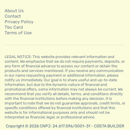
About Us
Contact
Privacy Policy
Tbc Card
Terms of Use
LEGAL NOTICE: This website provides relevant information and
content. We emphasize that we do not require payments, deposits, or
any form of financial advance to access our content or obtain the
products and services mentioned. If you receive any communication
in our name requesting payment or additional information, please
notify us immediately. Our goal is to share useful and up-to-date
information, but due to the dynamic nature of financial and
promotional offers, some information may not always be current. We
recommend that you verify all details, terms, and conditions directly
with the financial institutions before making any decision. It is
important to note that we do not guarantee approvals, credit limits, or
specific conditions offered by financial institutions and that this
website is for informational purposes only and should not be
interpreted as financial, legal, or professional advice.
Copyright © 2026 CNPJ: 24.617.596/0001-31 - COSTA BUILDER