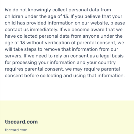
We do not knowingly collect personal data from
children under the age of 13. If you believe that your
child has provided information on our website, please
contact us immediately. If we become aware that we
have collected personal data from anyone under the
age of 13 without verification of parental consent, we
will take steps to remove that information from our
servers. If we need to rely on consent as a legal basis
for processing your information and your country
requires parental consent, we may require parental
consent before collecting and using that information.
tbccard.com
tbccard.com