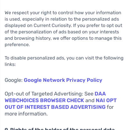
We respect your right to control how your information
is used, especially in relation to the personalized ads
displayed on Current Curiosity. If you prefer to opt out
of the personalization of ads based on your interests
and browsing history, we offer options to manage this
preference.
To disable personalized ads, you can visit the following
links:
Google:
Google Network Privacy Policy
Opt-out of Targeted Advertising: See
DAA
WEBCHOICES BROWSER CHECK
and
NAI OPT
OUT OF INTEREST BASED ADVERTISING
for
more information.
9. Rights of the holder of the personal data