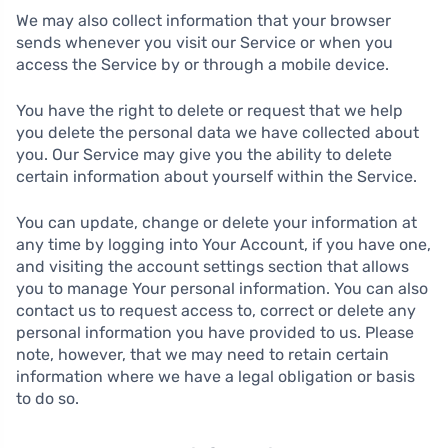
We may also collect information that your browser
sends whenever you visit our Service or when you
access the Service by or through a mobile device.
You have the right to delete or request that we help
you delete the personal data we have collected about
you. Our Service may give you the ability to delete
certain information about yourself within the Service.
You can update, change or delete your information at
any time by logging into Your Account, if you have one,
and visiting the account settings section that allows
you to manage Your personal information. You can also
contact us to request access to, correct or delete any
personal information you have provided to us. Please
note, however, that we may need to retain certain
information where we have a legal obligation or basis
to do so.