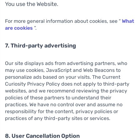
You use the Website.
For more general information about cookies, see “
What
are cookies
”.
7. Third-party advertising
Our site displays ads from advertising partners, who
may use cookies, JavaScript and Web Beacons to
personalize ads based on your visits. The Current
Curiosity Privacy Policy does not apply to third-party
websites, and we recommend reviewing the privacy
policies of these partners to understand their
practices. We have no control over and assume no
responsibility for the content, privacy policies or
practices of any third-party sites or services.
8. User Cancellation Option