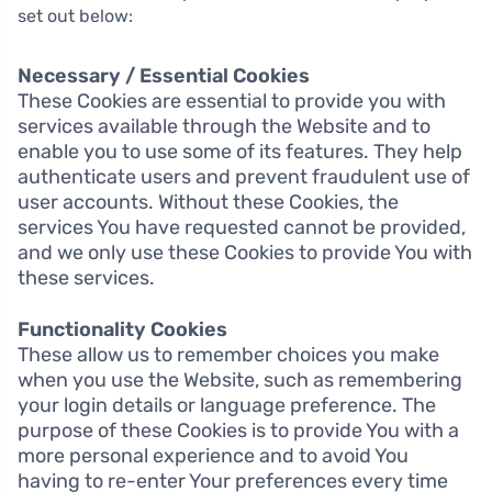
set out below:
Necessary / Essential Cookies
These Cookies are essential to provide you with
services available through the Website and to
enable you to use some of its features. They help
authenticate users and prevent fraudulent use of
user accounts. Without these Cookies, the
services You have requested cannot be provided,
and we only use these Cookies to provide You with
these services.
Functionality Cookies
These allow us to remember choices you make
when you use the Website, such as remembering
your login details or language preference. The
purpose of these Cookies is to provide You with a
more personal experience and to avoid You
having to re-enter Your preferences every time