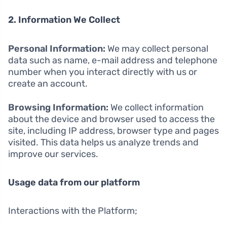
2. Information We Collect
Personal Information:
We may collect personal
data such as name, e-mail address and telephone
number when you interact directly with us or
create an account.
Browsing Information:
We collect information
about the device and browser used to access the
site, including IP address, browser type and pages
visited. This data helps us analyze trends and
improve our services.
Usage data from our platform
Interactions with the Platform;