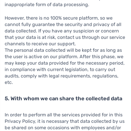
inappropriate form of data processing.
However, there is no 100% secure platform, so we
cannot fully guarantee the security and privacy of all
data collected. If you have any suspicion or concern
that your data is at risk, contact us through our service
channels to receive our support.
The personal data collected will be kept for as long as
the user is active on our platform. After this phase, we
may keep your data provided for the necessary period,
in compliance with current legislation, to carry out
audits, comply with legal requirements, regulations,
etc.
5. With whom we can share the collected data
In order to perform all the services provided for in this
Privacy Policy, it is necessary that data collected by us
be shared on some occasions with employees and/or