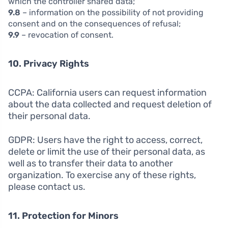
which the controller shared data;
9.8
– information on the possibility of not providing
consent and on the consequences of refusal;
9.9
– revocation of consent.
10. Privacy Rights
CCPA: California users can request information
about the data collected and request deletion of
their personal data.
GDPR: Users have the right to access, correct,
delete or limit the use of their personal data, as
well as to transfer their data to another
organization. To exercise any of these rights,
please contact us.
11. Protection for Minors