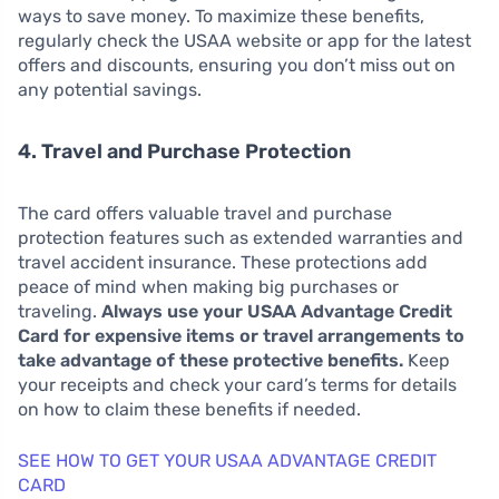
ways to save money. To maximize these benefits,
regularly check the USAA website or app for the latest
offers and discounts, ensuring you don’t miss out on
any potential savings.
4. Travel and Purchase Protection
The card offers valuable travel and purchase
protection features such as extended warranties and
travel accident insurance. These protections add
peace of mind when making big purchases or
traveling.
Always use your USAA Advantage Credit
Card for expensive items or travel arrangements to
take advantage of these protective benefits.
Keep
your receipts and check your card’s terms for details
on how to claim these benefits if needed.
SEE HOW TO GET YOUR USAA ADVANTAGE CREDIT
CARD