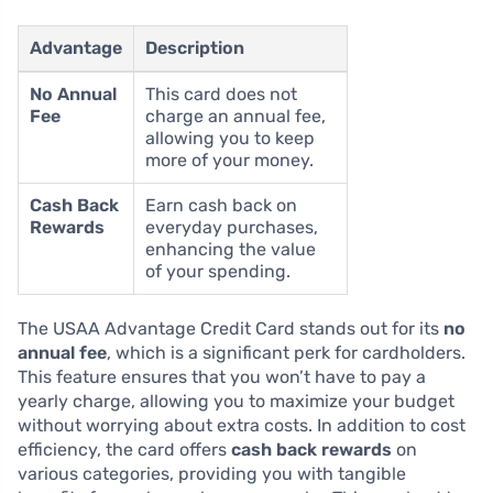
Advantage
Description
No Annual
This card does not
Fee
charge an annual fee,
allowing you to keep
more of your money.
Cash Back
Earn cash back on
Rewards
everyday purchases,
enhancing the value
of your spending.
The USAA Advantage Credit Card stands out for its
no
annual fee
, which is a significant perk for cardholders.
This feature ensures that you won’t have to pay a
yearly charge, allowing you to maximize your budget
without worrying about extra costs. In addition to cost
efficiency, the card offers
cash back rewards
on
various categories, providing you with tangible