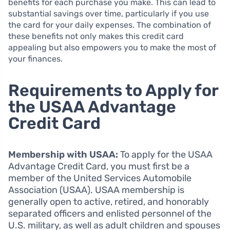
benefits for each purchase you make. This can lead to
substantial savings over time, particularly if you use
the card for your daily expenses. The combination of
these benefits not only makes this credit card
appealing but also empowers you to make the most of
your finances.
Requirements to Apply for
the USAA Advantage
Credit Card
Membership with USAA:
To apply for the USAA
Advantage Credit Card, you must first be a
member of the United Services Automobile
Association (USAA). USAA membership is
generally open to active, retired, and honorably
separated officers and enlisted personnel of the
U.S. military, as well as adult children and spouses