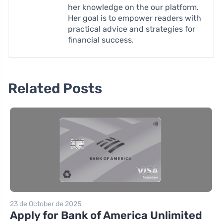
her knowledge on the our platform.
Her goal is to empower readers with
practical advice and strategies for
financial success.
Related Posts
23 de October de 2025
Apply for Bank of America Unlimited