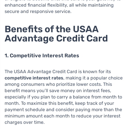
enhanced financial flexibility, all while maintaining
secure and responsive service.
Benefits of the USAA
Advantage Credit Card
1. Competitive Interest Rates
The USAA Advantage Credit Card is known for its
competitive interest rates
, making it a popular choice
among consumers who prioritize lower costs. This
benefit means you’ll save money on interest fees,
especially if you plan to carry a balance from month to
month. To maximize this benefit, keep track of your
payment schedule and consider paying more than the
minimum amount each month to reduce your interest
charges over time.