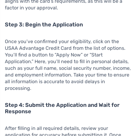
aligns with the card’s requirements, as this will be a
factor in your approval.
Step 3: Begin the Application
Once you’ve confirmed your eligibility, click on the
USAA Advantage Credit Card from the list of options.
You’ll find a button to “Apply Now” or “Start
Application.” Here, you’ll need to fill in personal details,
such as your full name, social security number, income,
and employment information. Take your time to ensure
all information is accurate to avoid delays in
processing.
Step 4: Submit the Application and Wait for
Response
After filling in all required details, review your
application for accuracy before submitting it. Once