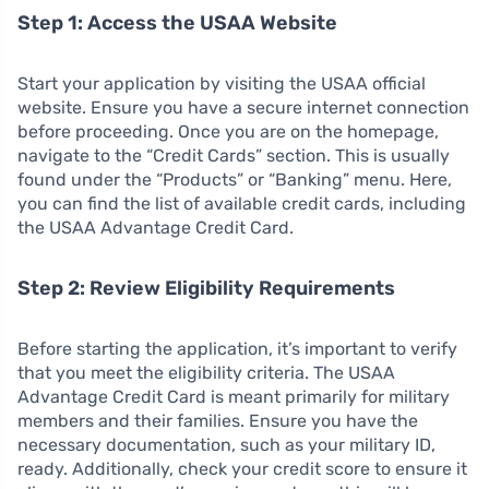
Step 1: Access the USAA Website
Start your application by visiting the USAA official
website. Ensure you have a secure internet connection
before proceeding. Once you are on the homepage,
navigate to the “Credit Cards” section. This is usually
found under the “Products” or “Banking” menu. Here,
you can find the list of available credit cards, including
the USAA Advantage Credit Card.
Step 2: Review Eligibility Requirements
Before starting the application, it’s important to verify
that you meet the eligibility criteria. The USAA
Advantage Credit Card is meant primarily for military
members and their families. Ensure you have the
necessary documentation, such as your military ID,
ready. Additionally, check your credit score to ensure it