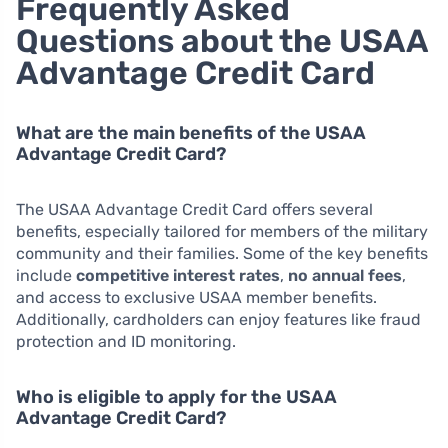
Frequently Asked
Questions about the USAA
Advantage Credit Card
What are the main benefits of the USAA
Advantage Credit Card?
The USAA Advantage Credit Card offers several
benefits, especially tailored for members of the military
community and their families. Some of the key benefits
include
competitive interest rates
,
no annual fees
,
and access to exclusive USAA member benefits.
Additionally, cardholders can enjoy features like fraud
protection and ID monitoring.
Who is eligible to apply for the USAA
Advantage Credit Card?