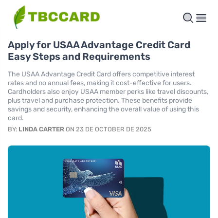
Apply for USAA Advantage Credit Card
Easy Steps and Requirements
The USAA Advantage Credit Card offers competitive interest
rates and no annual fees, making it cost-effective for users.
Cardholders also enjoy USAA member perks like travel discounts,
plus travel and purchase protection. These benefits provide
savings and security, enhancing the overall value of using this
card.
BY:
LINDA CARTER
ON 23 DE OCTOBER DE 2025