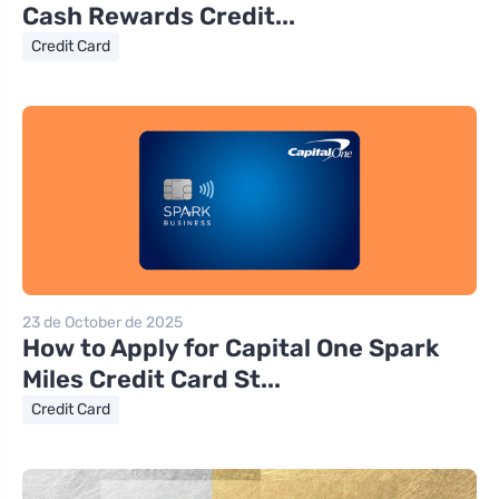
Cash Rewards Credit...
Credit Card
23 de October de 2025
How to Apply for Capital One Spark
Miles Credit Card St...
Credit Card