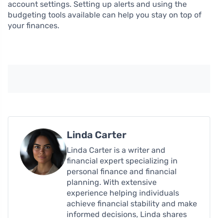
account settings. Setting up alerts and using the
budgeting tools available can help you stay on top of
your finances.
Linda Carter
Linda Carter is a writer and
financial expert specializing in
personal finance and financial
planning. With extensive
experience helping individuals
achieve financial stability and make
informed decisions, Linda shares