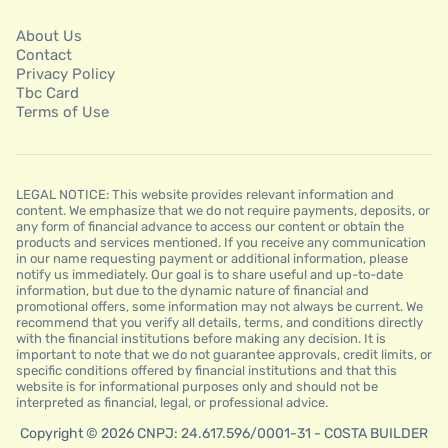
About Us
Contact
Privacy Policy
Tbc Card
Terms of Use
LEGAL NOTICE: This website provides relevant information and
content. We emphasize that we do not require payments, deposits, or
any form of financial advance to access our content or obtain the
products and services mentioned. If you receive any communication
in our name requesting payment or additional information, please
notify us immediately. Our goal is to share useful and up-to-date
information, but due to the dynamic nature of financial and
promotional offers, some information may not always be current. We
recommend that you verify all details, terms, and conditions directly
with the financial institutions before making any decision. It is
important to note that we do not guarantee approvals, credit limits, or
specific conditions offered by financial institutions and that this
website is for informational purposes only and should not be
interpreted as financial, legal, or professional advice.
Copyright © 2026 CNPJ: 24.617.596/0001-31 - COSTA BUILDER