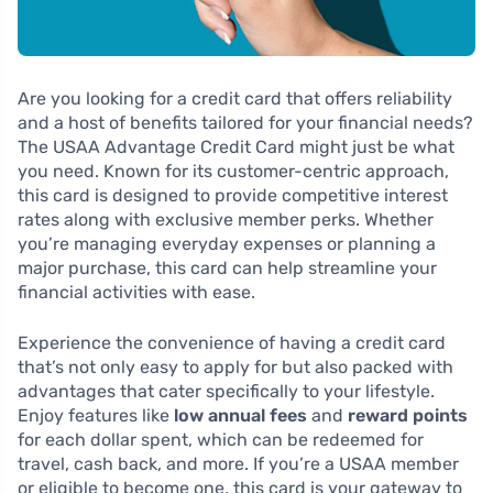
Are you looking for a credit card that offers reliability
and a host of benefits tailored for your financial needs?
The USAA Advantage Credit Card might just be what
you need. Known for its customer-centric approach,
this card is designed to provide competitive interest
rates along with exclusive member perks. Whether
you’re managing everyday expenses or planning a
major purchase, this card can help streamline your
financial activities with ease.
Experience the convenience of having a credit card
that’s not only easy to apply for but also packed with
advantages that cater specifically to your lifestyle.
Enjoy features like
low annual fees
and
reward points
for each dollar spent, which can be redeemed for
travel, cash back, and more. If you’re a USAA member
or eligible to become one, this card is your gateway to