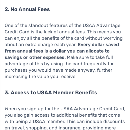
2. No Annual Fees
One of the standout features of the USAA Advantage
Credit Card is the lack of annual fees. This means you
can enjoy all the benefits of the card without worrying
about an extra charge each year.
Every dollar saved
from annual fees is a dollar you can allocate to
savings or other expenses.
Make sure to take full
advantage of this by using the card frequently for
purchases you would have made anyway, further
increasing the value you receive.
3. Access to USAA Member Benefits
When you sign up for the USAA Advantage Credit Card,
you also gain access to additional benefits that come
with being a USAA member. This can include discounts
on travel, shopping, and insurance, providing more