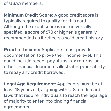
of USAA members.
Minimum Credit Score:
A good credit score is
typically required to qualify for this card.
Although the exact score is not universally
specified, a score of 670 or higher is generally
recommended as it reflects a solid credit history.
Proof of Income:
Applicants must provide
documentation to prove their income level. This
could include recent pay stubs, tax returns, or
other financial documents illustrating your ability
to repay any credit borrowed.
Legal Age Requirement:
Applicants must be at
least 18 years old, aligning with U.S. credit card
laws that require individuals to reach the legal age
of majority to enter into binding financial
agreements.