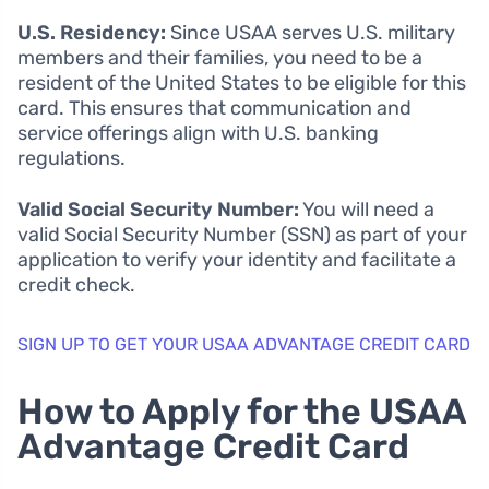
U.S. Residency:
Since USAA serves U.S. military
members and their families, you need to be a
resident of the United States to be eligible for this
card. This ensures that communication and
service offerings align with U.S. banking
regulations.
Valid Social Security Number:
You will need a
valid Social Security Number (SSN) as part of your
application to verify your identity and facilitate a
credit check.
SIGN UP TO GET YOUR USAA ADVANTAGE CREDIT CARD
How to Apply for the USAA
Advantage Credit Card