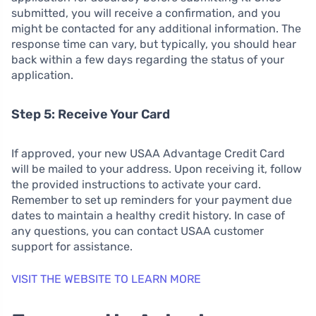
submitted, you will receive a confirmation, and you
might be contacted for any additional information. The
response time can vary, but typically, you should hear
back within a few days regarding the status of your
application.
Step 5: Receive Your Card
If approved, your new USAA Advantage Credit Card
will be mailed to your address. Upon receiving it, follow
the provided instructions to activate your card.
Remember to set up reminders for your payment due
dates to maintain a healthy credit history. In case of
any questions, you can contact USAA customer
support for assistance.
VISIT THE WEBSITE TO LEARN MORE