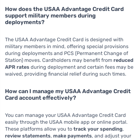
How does the USAA Advantage Credit Card
support military members during
deployments?
The USAA Advantage Credit Card is designed with
military members in mind, offering special provisions
during deployments and PCS (Permanent Change of
Station) moves. Cardholders may benefit from
reduced
APR rates
during deployment and certain fees may be
waived, providing financial relief during such times.
How can I manage my USAA Advantage Credit
Card account effectively?
You can manage your USAA Advantage Credit Card
easily through the USAA mobile app or online portal.
These platforms allow you to
track your spending
,
review statements
,
make payments
, and adjust your