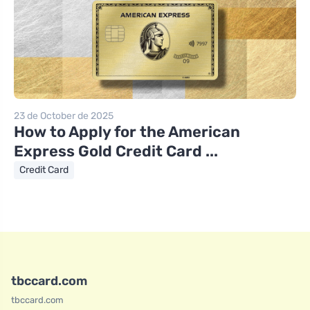
23 de October de 2025
How to Apply for the American
Express Gold Credit Card ...
Credit Card
tbccard.com
tbccard.com