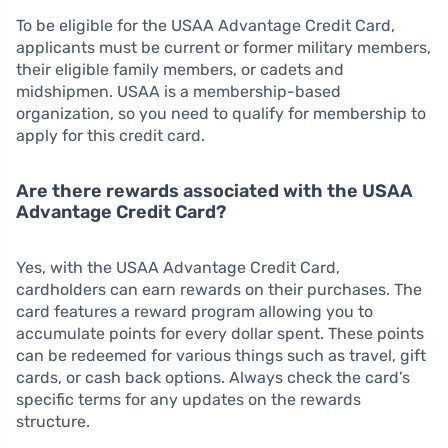
To be eligible for the USAA Advantage Credit Card,
applicants must be current or former military members,
their eligible family members, or cadets and
midshipmen. USAA is a membership-based
organization, so you need to qualify for membership to
apply for this credit card.
Are there rewards associated with the USAA
Advantage Credit Card?
Yes, with the USAA Advantage Credit Card,
cardholders can earn rewards on their purchases. The
card features a reward program allowing you to
accumulate points for every dollar spent. These points
can be redeemed for various things such as travel, gift
cards, or cash back options. Always check the card’s
specific terms for any updates on the rewards
structure.