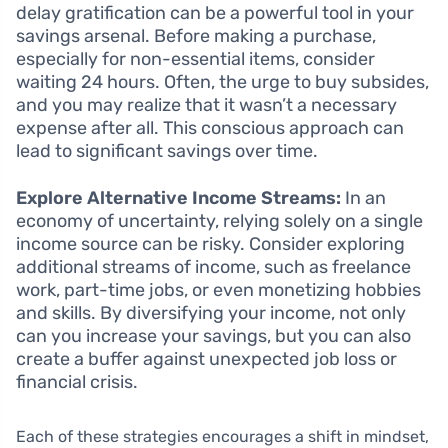
delay gratification can be a powerful tool in your
savings arsenal. Before making a purchase,
especially for non-essential items, consider
waiting 24 hours. Often, the urge to buy subsides,
and you may realize that it wasn’t a necessary
expense after all. This conscious approach can
lead to significant savings over time.
Explore Alternative Income Streams:
In an
economy of uncertainty, relying solely on a single
income source can be risky. Consider exploring
additional streams of income, such as freelance
work, part-time jobs, or even monetizing hobbies
and skills. By diversifying your income, not only
can you increase your savings, but you can also
create a buffer against unexpected job loss or
financial crisis.
Each of these strategies encourages a shift in mindset,