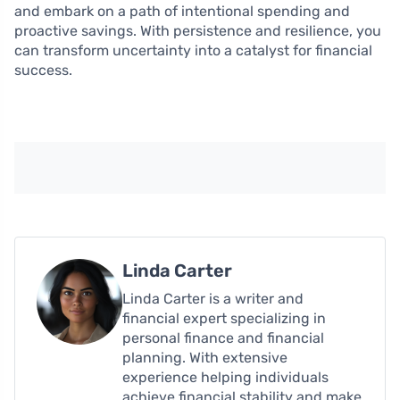
and embark on a path of intentional spending and
proactive savings. With persistence and resilience, you
can transform uncertainty into a catalyst for financial
success.
Linda Carter
Linda Carter is a writer and
financial expert specializing in
personal finance and financial
planning. With extensive
experience helping individuals
achieve financial stability and make