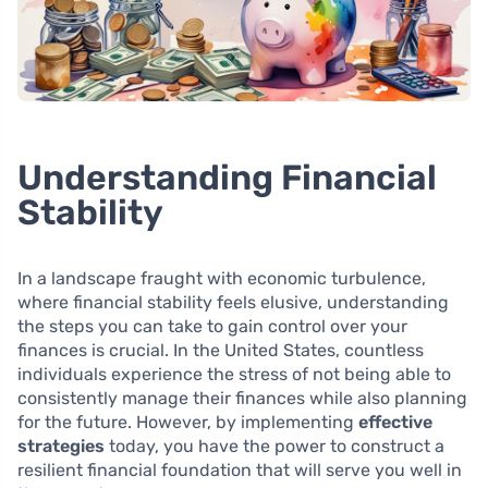
Understanding Financial
Stability
In a landscape fraught with economic turbulence,
where financial stability feels elusive, understanding
the steps you can take to gain control over your
finances is crucial. In the United States, countless
individuals experience the stress of not being able to
consistently manage their finances while also planning
for the future. However, by implementing
effective
strategies
today, you have the power to construct a
resilient financial foundation that will serve you well in