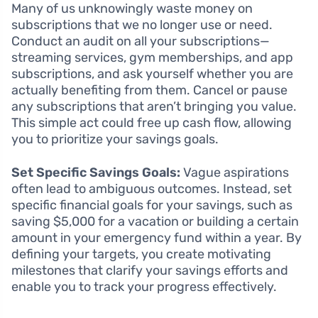
Many of us unknowingly waste money on
subscriptions that we no longer use or need.
Conduct an audit on all your subscriptions—
streaming services, gym memberships, and app
subscriptions, and ask yourself whether you are
actually benefiting from them. Cancel or pause
any subscriptions that aren’t bringing you value.
This simple act could free up cash flow, allowing
you to prioritize your savings goals.
Set Specific Savings Goals:
Vague aspirations
often lead to ambiguous outcomes. Instead, set
specific financial goals for your savings, such as
saving $5,000 for a vacation or building a certain
amount in your emergency fund within a year. By
defining your targets, you create motivating
milestones that clarify your savings efforts and
enable you to track your progress effectively.