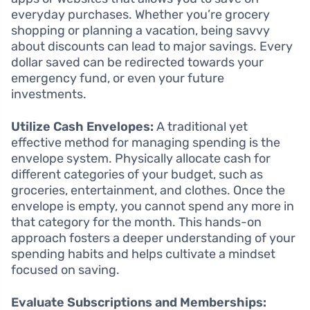
everyday purchases. Whether you’re grocery
shopping or planning a vacation, being savvy
about discounts can lead to major savings. Every
dollar saved can be redirected towards your
emergency fund, or even your future
investments.
Utilize Cash Envelopes:
A traditional yet
effective method for managing spending is the
envelope system. Physically allocate cash for
different categories of your budget, such as
groceries, entertainment, and clothes. Once the
envelope is empty, you cannot spend any more in
that category for the month. This hands-on
approach fosters a deeper understanding of your
spending habits and helps cultivate a mindset
focused on saving.
Evaluate Subscriptions and Memberships: