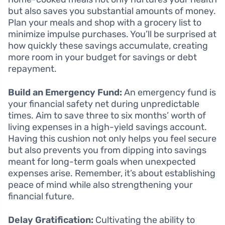
but also saves you substantial amounts of money.
Plan your meals and shop with a grocery list to
minimize impulse purchases. You’ll be surprised at
how quickly these savings accumulate, creating
more room in your budget for savings or debt
repayment.
Build an Emergency Fund:
An emergency fund is
your financial safety net during unpredictable
times. Aim to save three to six months’ worth of
living expenses in a high-yield savings account.
Having this cushion not only helps you feel secure
but also prevents you from dipping into savings
meant for long-term goals when unexpected
expenses arise. Remember, it’s about establishing
peace of mind while also strengthening your
financial future.
Delay Gratification:
Cultivating the ability to