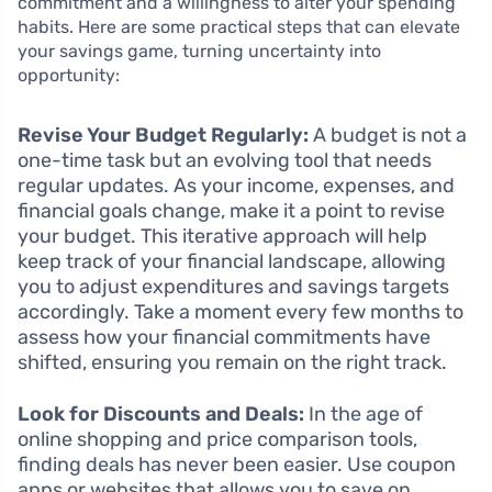
commitment and a willingness to alter your spending
habits. Here are some practical steps that can elevate
your savings game, turning uncertainty into
opportunity:
Revise Your Budget Regularly:
A budget is not a
one-time task but an evolving tool that needs
regular updates. As your income, expenses, and
financial goals change, make it a point to revise
your budget. This iterative approach will help
keep track of your financial landscape, allowing
you to adjust expenditures and savings targets
accordingly. Take a moment every few months to
assess how your financial commitments have
shifted, ensuring you remain on the right track.
Look for Discounts and Deals:
In the age of
online shopping and price comparison tools,
finding deals has never been easier. Use coupon
apps or websites that allows you to save on