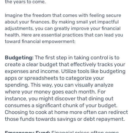
the years to come.
Imagine the freedom that comes with feeling secure
about your finances. By making small yet impactful
adjustments, you can greatly improve your financial
health. Here are essential practices that can lead you
toward financial empowerment:
Budgeting:
The first step in taking control is to
create a clear budget that effectively tracks your
expenses and income. Utilize tools like budgeting
apps or spreadsheets to categorize your
spending. This way, you can visually analyze
where your money goes each month. For
instance, you might discover that dining out
consumes a significant chunk of your budget.
Choosing to cook at home more often can redirect
those funds towards savings or debt repayment.
Emergency Fund:
Financial crises often come