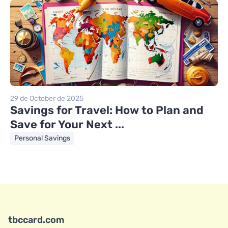
29 de October de 2025
Savings for Travel: How to Plan and
Save for Your Next ...
Personal Savings
tbccard.com