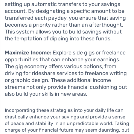
setting up automatic transfers to your savings
account. By designating a specific amount to be
transferred each payday, you ensure that saving
becomes a priority rather than an afterthought.
This system allows you to build savings without
the temptation of dipping into these funds.
Maximize Income:
Explore side gigs or freelance
opportunities that can enhance your earnings.
The gig economy offers various options, from
driving for rideshare services to freelance writing
or graphic design. These additional income
streams not only provide financial cushioning but
also build your skills in new areas.
Incorporating these strategies into your daily life can
drastically enhance your savings and provide a sense
of peace and stability in an unpredictable world. Taking
charge of your financial future may seem daunting, but