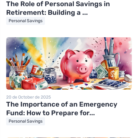
The Role of Personal Savings in
Retirement: Building a ...
Personal Savings
20 de October de 2025
The Importance of an Emergency
Fund: How to Prepare for...
Personal Savings