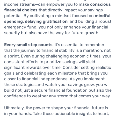
income streams—can empower you to make
conscious
financial choices
that directly impact your savings
potential. By cultivating a mindset focused on
mindful
spending, delaying gratification
, and building a robust
emergency fund, you not only enhance your financial
security but also pave the way for future growth.
Every small step counts
. It’s essential to remember
that the journey to financial stability is a marathon, not
a sprint. Even during challenging economic times, your
consistent efforts to prioritize savings will yield
significant rewards over time. Consider setting realistic
goals and celebrating each milestone that brings you
closer to financial independence. As you implement
these strategies and watch your savings grow, you will
build not just a secure financial foundation but also the
confidence to weather any storm that comes your way.
Ultimately, the power to shape your financial future is
in your hands. Take these actionable insights to heart,