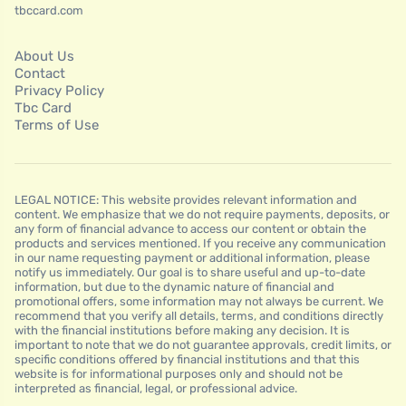
tbccard.com
About Us
Contact
Privacy Policy
Tbc Card
Terms of Use
LEGAL NOTICE: This website provides relevant information and
content. We emphasize that we do not require payments, deposits, or
any form of financial advance to access our content or obtain the
products and services mentioned. If you receive any communication
in our name requesting payment or additional information, please
notify us immediately. Our goal is to share useful and up-to-date
information, but due to the dynamic nature of financial and
promotional offers, some information may not always be current. We
recommend that you verify all details, terms, and conditions directly
with the financial institutions before making any decision. It is
important to note that we do not guarantee approvals, credit limits, or
specific conditions offered by financial institutions and that this
website is for informational purposes only and should not be
interpreted as financial, legal, or professional advice.