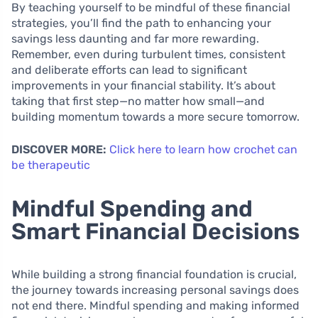
By teaching yourself to be mindful of these financial
strategies, you’ll find the path to enhancing your
savings less daunting and far more rewarding.
Remember, even during turbulent times, consistent
and deliberate efforts can lead to significant
improvements in your financial stability. It’s about
taking that first step—no matter how small—and
building momentum towards a more secure tomorrow.
DISCOVER MORE:
Click here to learn how crochet can
be therapeutic
Mindful Spending and
Smart Financial Decisions
While building a strong financial foundation is crucial,
the journey towards increasing personal savings does
not end there. Mindful spending and making informed