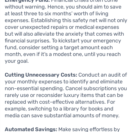
without warning. Hence, you should aim to save
at least three to six months’ worth of living
expenses. Establishing this safety net will not only
cover unexpected repairs or medical expenses
but will also alleviate the anxiety that comes with
financial surprises. To kickstart your emergency
fund, consider setting a target amount each
month, even if it’s a modest one, until you reach
your goal.
Cutting Unnecessary Costs:
Conduct an audit of
your monthly expenses to identify and eliminate
non-essential spending. Cancel subscriptions you
rarely use or reconsider luxury items that can be
replaced with cost-effective alternatives. For
example, switching to a library for books and
media can save substantial amounts of money.
Automated Savings:
Make saving effortless by