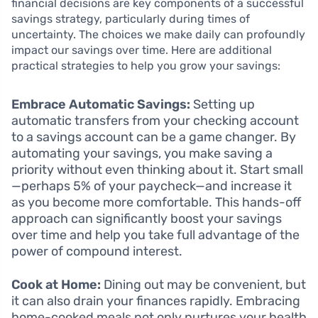
financial decisions are key components of a successful
savings strategy, particularly during times of
uncertainty. The choices we make daily can profoundly
impact our savings over time. Here are additional
practical strategies to help you grow your savings:
Embrace Automatic Savings:
Setting up
automatic transfers from your checking account
to a savings account can be a game changer. By
automating your savings, you make saving a
priority without even thinking about it. Start small
—perhaps 5% of your paycheck—and increase it
as you become more comfortable. This hands-off
approach can significantly boost your savings
over time and help you take full advantage of the
power of compound interest.
Cook at Home:
Dining out may be convenient, but
it can also drain your finances rapidly. Embracing
home-cooked meals not only nurtures your health