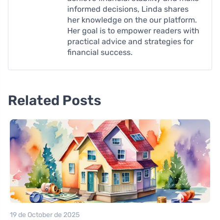
informed decisions, Linda shares
her knowledge on the our platform.
Her goal is to empower readers with
practical advice and strategies for
financial success.
Related Posts
19 de October de 2025