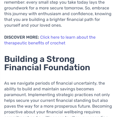
remember: every small step you take today lays the
groundwork for a more secure tomorrow. So, embrace
this journey with enthusiasm and confidence, knowing
that you are building a brighter financial path for
yourself and your loved ones.
DISCOVER MORE:
Click here to learn about the
therapeutic benefits of crochet
Building a Strong
Financial Foundation
As we navigate periods of financial uncertainty, the
ability to build and maintain savings becomes
paramount. Implementing strategic practices not only
helps secure your current financial standing but also
paves the way for a more prosperous future. Becoming
proactive about your financial wellbeing requires