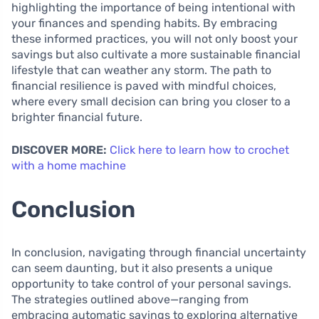
highlighting the importance of being intentional with
your finances and spending habits. By embracing
these informed practices, you will not only boost your
savings but also cultivate a more sustainable financial
lifestyle that can weather any storm. The path to
financial resilience is paved with mindful choices,
where every small decision can bring you closer to a
brighter financial future.
DISCOVER MORE:
Click here to learn how to crochet
with a home machine
Conclusion
In conclusion, navigating through financial uncertainty
can seem daunting, but it also presents a unique
opportunity to take control of your personal savings.
The strategies outlined above—ranging from
embracing automatic savings to exploring alternative