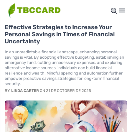
Effective Strategies to Increase Your
Personal Savings in Times of Financial
Uncertainty
In an unpredictable financial landscape, enhancing personal
savings is vital. By adopting effective budgeting, establishing an
emergency fund, cutting unnecessary expenses, and exploring
alternative income sources, individuals can build financial
resilience and wealth. Mindful spending and automation further
empower proactive savings strategies for long-term financial
security.
BY:
LINDA CARTER
ON 21 DE OCTOBER DE 2025