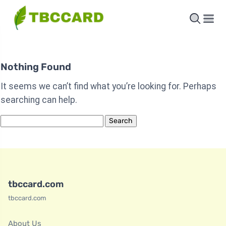
Nothing Found
It seems we can’t find what you’re looking for. Perhaps
searching can help.
Search
for:
tbccard.com
tbccard.com
About Us