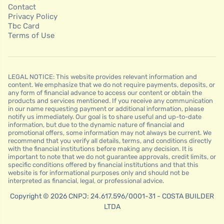
Contact
Privacy Policy
Tbc Card
Terms of Use
LEGAL NOTICE: This website provides relevant information and
content. We emphasize that we do not require payments, deposits, or
any form of financial advance to access our content or obtain the
products and services mentioned. If you receive any communication
in our name requesting payment or additional information, please
notify us immediately. Our goal is to share useful and up-to-date
information, but due to the dynamic nature of financial and
promotional offers, some information may not always be current. We
recommend that you verify all details, terms, and conditions directly
with the financial institutions before making any decision. It is
important to note that we do not guarantee approvals, credit limits, or
specific conditions offered by financial institutions and that this
website is for informational purposes only and should not be
interpreted as financial, legal, or professional advice.
Copyright © 2026 CNPJ: 24.617.596/0001-31 - COSTA BUILDER
LTDA